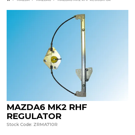
MAZDA6 MK2 RHF
REGULATOR
Stock Code:
ZRMA710R