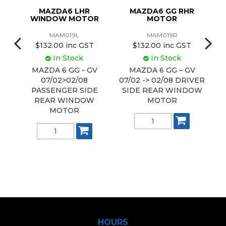
MAZDA6 LHR
MAZDA6 GG RHR
M
WINDOW MOTOR
MOTOR
MAM019L
MAM019R
$132.00 inc GST
$132.00 inc GST
In Stock
In Stock
MAZDA 6 GG - GV
MAZDA 6 GG – GV
07/02>02/08
07/02 -> 02/08 DRIVER
G
E
PASSENGER SIDE
SIDE REAR WINDOW
REAR WINDOW
MOTOR
P
MOTOR
HOURS