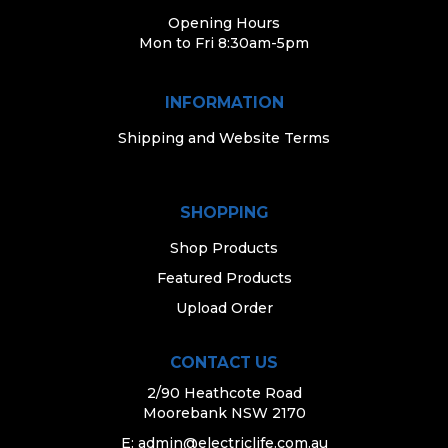
Opening Hours
Mon to Fri 8:30am-5pm
INFORMATION
Shipping and Website Terms
SHOPPING
Shop Products
Featured Products
Upload Order
CONTACT US
2/90 Heathcote Road
Moorebank NSW 2170
E:
admin@electriclife.com.au