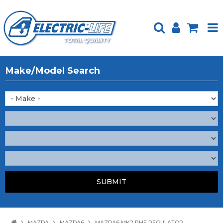
HOME
Make/Model Search
PRODUCTS
FEATURED
ABOUT US
WEBSITE GUIDE
TECH TIPS
REPAIR SERVICE
CONTACT US
MAZDA
MAZDA6
MAZDA6 MK2 RHF REGULATOR