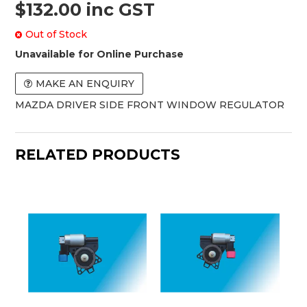
$132.00 inc GST
Out of Stock
Unavailable for Online Purchase
MAKE AN ENQUIRY
MAZDA DRIVER SIDE FRONT WINDOW REGULATOR
RELATED PRODUCTS