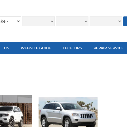
T US
WEBSITE GUIDE
TECH TIPS
REPAIR SERVICE