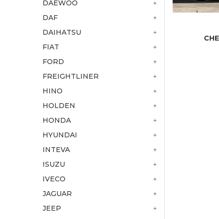
DAEWOO
DAF
DAIHATSU
CHE
FIAT
FORD
FREIGHTLINER
HINO
HOLDEN
HONDA
HYUNDAI
INTEVA
ISUZU
IVECO
JAGUAR
JEEP