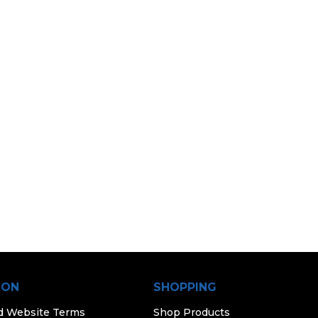
ION
SHOPPING
d Website Terms
Shop Products