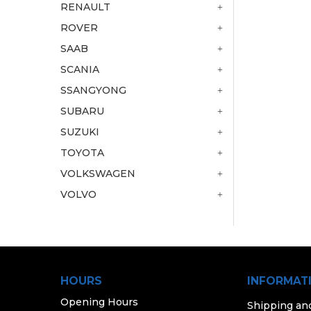
RENAULT
ROVER
SAAB
SCANIA
SSANGYONG
SUBARU
SUZUKI
TOYOTA
VOLKSWAGEN
VOLVO
HOURS
INFORMAT
Opening Hours
Shipping an