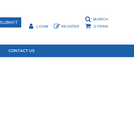
SEARCH
LOGIN
REGISTER
0 ITEMS
CONTACT US