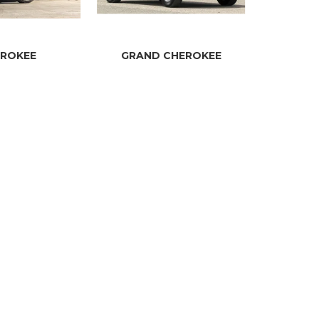
ROKEE
GRAND CHEROKEE