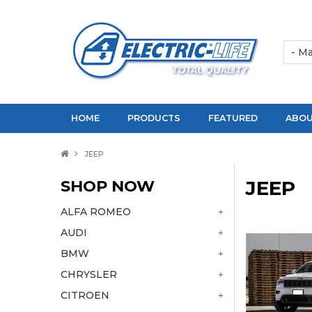
HOME
PRODUCTS
FEATURED
ABOU
JEEP
SHOP NOW
JEEP
ALFA ROMEO
AUDI
BMW
CHRYSLER
CITROEN