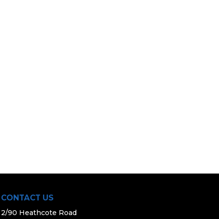
CONTACT US
2/90 Heathcote Road