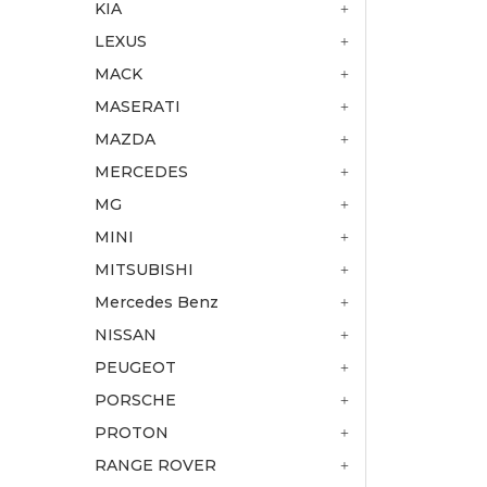
KIA
LEXUS
MACK
MASERATI
MAZDA
MERCEDES
MG
MINI
MITSUBISHI
Mercedes Benz
NISSAN
PEUGEOT
PORSCHE
PROTON
RANGE ROVER