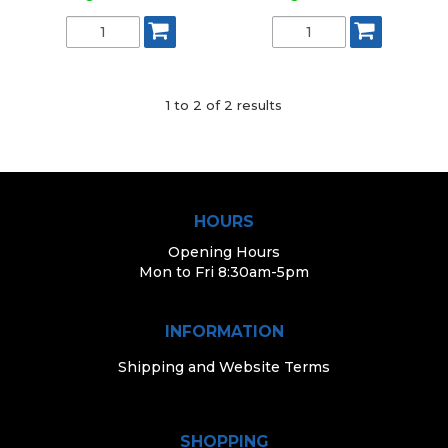
1
to
2
of
2
results
HOURS
Opening Hours
Mon to Fri 8:30am-5pm
INFORMATION
Shipping and Website Terms
SHOPPING