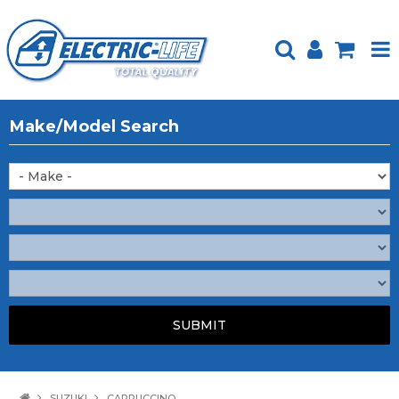
HOME
Make/Model Search
PRODUCTS
FEATURED
ABOUT US
WEBSITE GUIDE
TECH TIPS
REPAIR SERVICE
CONTACT US
SUZUKI
CAPPUCCINO