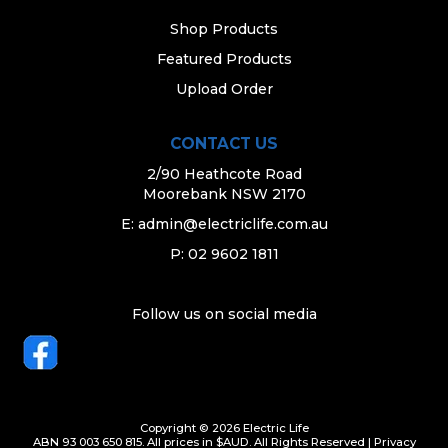
Shop Products
Featured Products
Upload Order
CONTACT US
2/90 Heathcote Road
Moorebank NSW 2170
E:
admin@electriclife.com.au
P: 02 9602 1811
Follow us on social media
Copyright © 2026 Electric Life
ABN 93 003 650 815. All prices in $AUD. All Rights Reserved |
Privacy