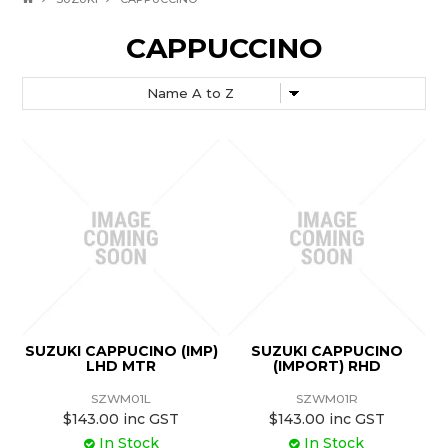
CAPPUCCINO
SUZUKI CAPPUCINO (IMP)
SUZUKI CAPPUCINO
LHD MTR
(IMPORT) RHD
SZWM01L
SZWM01R
$143.00 inc GST
$143.00 inc GST
In Stock
In Stock