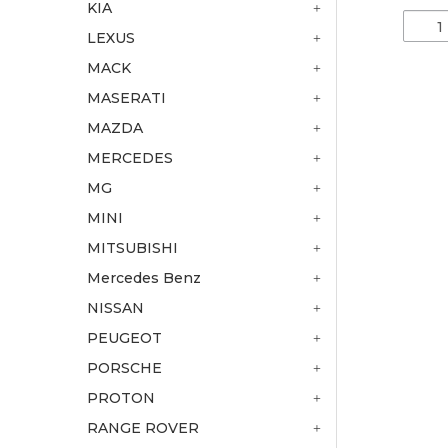
KIA
LEXUS
MACK
MASERATI
MAZDA
MERCEDES
MG
MINI
MITSUBISHI
Mercedes Benz
NISSAN
PEUGEOT
PORSCHE
PROTON
RANGE ROVER