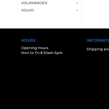
VOLKSWAGEN
VOLVO
HOURS
INFORMAT
Opening Hours
Shipping an
Mon to Fri 8:30am-5pm