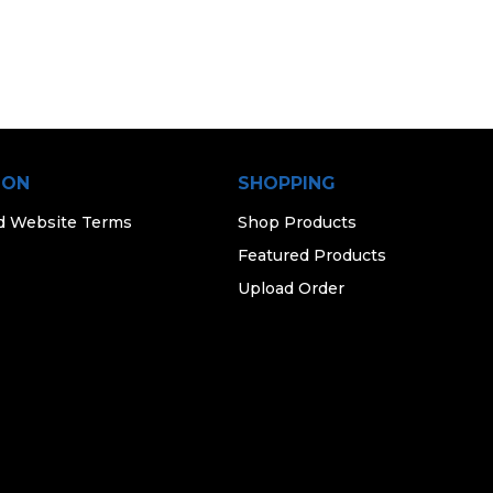
ION
SHOPPING
d Website Terms
Shop Products
Featured Products
Upload Order