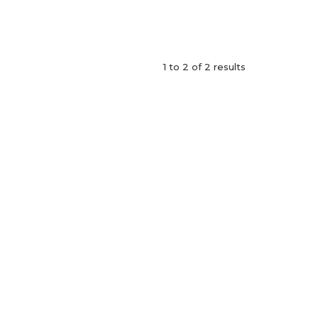
1
to
2
of
2
results