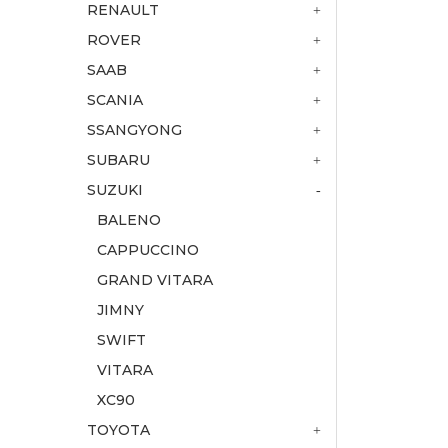
RENAULT
ROVER
SAAB
SCANIA
SSANGYONG
SUBARU
SUZUKI
BALENO
CAPPUCCINO
GRAND VITARA
JIMNY
SWIFT
VITARA
XC90
TOYOTA