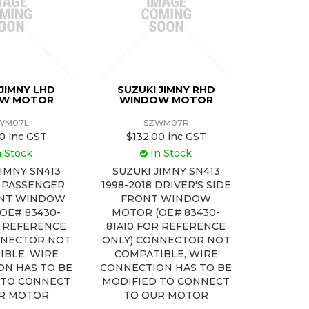
 JIMNY LHD
SUZUKI JIMNY RHD
W MOTOR
WINDOW MOTOR
WM07L
SZWM07R
0 inc GST
$132.00 inc GST
n Stock
In Stock
JIMNY SN413
SUZUKI JIMNY SN413
8 PASSENGER
1998-2018 DRIVER'S SIDE
ONT WINDOW
FRONT WINDOW
OE# 83430-
MOTOR (OE# 83430-
R REFERENCE
81A10 FOR REFERENCE
NNECTOR NOT
ONLY) CONNECTOR NOT
IBLE, WIRE
COMPATIBLE, WIRE
ON HAS TO BE
CONNECTION HAS TO BE
 TO CONNECT
MODIFIED TO CONNECT
R MOTOR
TO OUR MOTOR