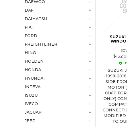
DAEWOO
DAF
DAIHATSU
FIAT
FORD
SUZUKI
WINDO
FREIGHTLINER
SZ
HINO
$132.0
HOLDEN
I
HONDA
SUZUKI 
1998-201
HYUNDAI
SIDE FR
INTEVA
MOTOR (
81A10 FO
ISUZU
ONLY) CO
IVECO
COMPAT
CONNECTI
JAGUAR
MODIFIED
JEEP
TO OU