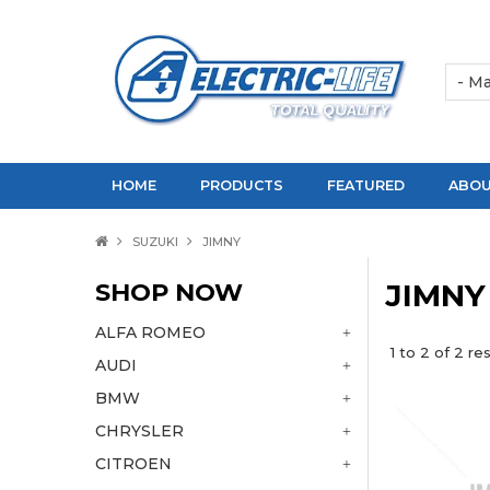
HOME
PRODUCTS
FEATURED
ABOU
SUZUKI
JIMNY
SHOP NOW
JIMNY
ALFA ROMEO
1
to
2
of
2
res
AUDI
BMW
CHRYSLER
CITROEN