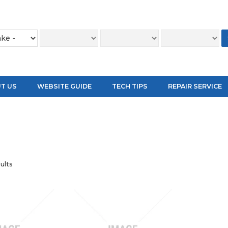
T US
WEBSITE GUIDE
TECH TIPS
REPAIR SERVICE
ults