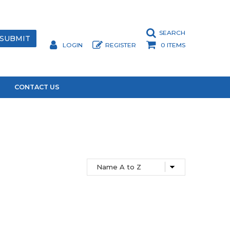
SEARCH
LOGIN
REGISTER
0 ITEMS
CONTACT US