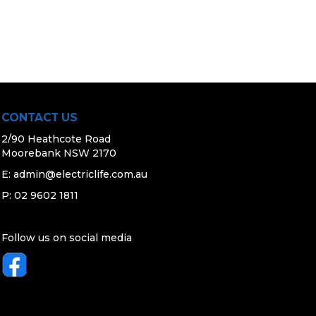
CONTACT US
2/90 Heathcote Road
Moorebank NSW 2170
E:
admin@electriclife.com.au
P: 02 9602 1811
Follow us on social media