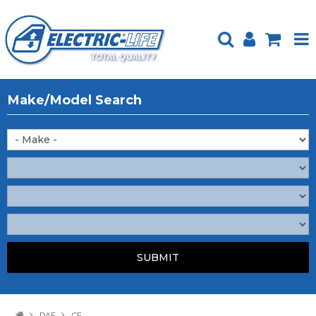
HOME
Make/Model Search
PRODUCTS
FEATURED
ABOUT US
WEBSITE GUIDE
TECH TIPS
REPAIR SERVICE
CONTACT US
DAF
CF