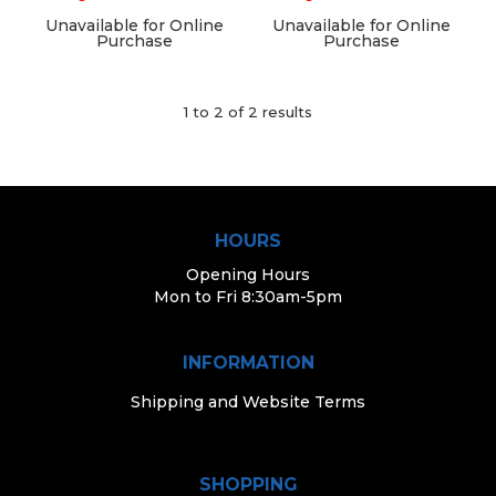
Unavailable for Online
Unavailable for Online
Purchase
Purchase
1
to
2
of
2
results
HOURS
Opening Hours
Mon to Fri 8:30am-5pm
INFORMATION
Shipping and Website Terms
SHOPPING