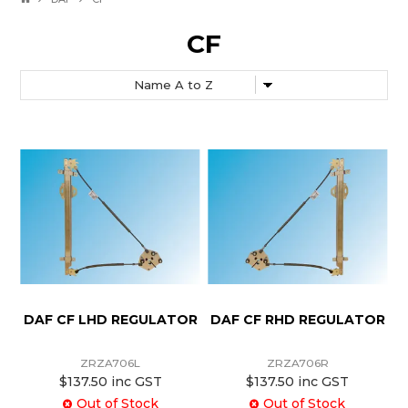
CF
DAF CF LHD REGULATOR
DAF CF RHD REGULATOR
ZRZA706L
ZRZA706R
$137.50 inc GST
$137.50 inc GST
Out of Stock
Out of Stock