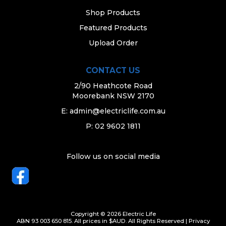
Shop Products
Featured Products
Upload Order
CONTACT US
2/90 Heathcote Road
Moorebank NSW 2170
E:
admin@electriclife.com.au
P: 02 9602 1811
Follow us on social media
Copyright © 2026 Electric Life
ABN 93 003 650 815. All prices in $AUD. All Rights Reserved |
Privacy