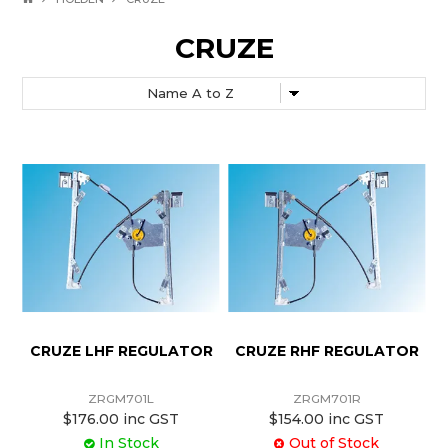
CRUZE
CRUZE LHF REGULATOR
CRUZE RHF REGULATOR
ZRGM701L
ZRGM701R
$176.00 inc GST
$154.00 inc GST
In Stock
Out of Stock