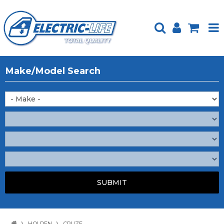
HOME
Make/Model Search
PRODUCTS
FEATURED
ABOUT US
WEBSITE GUIDE
TECH TIPS
REPAIR SERVICE
CONTACT US
HOLDEN
CRUZE