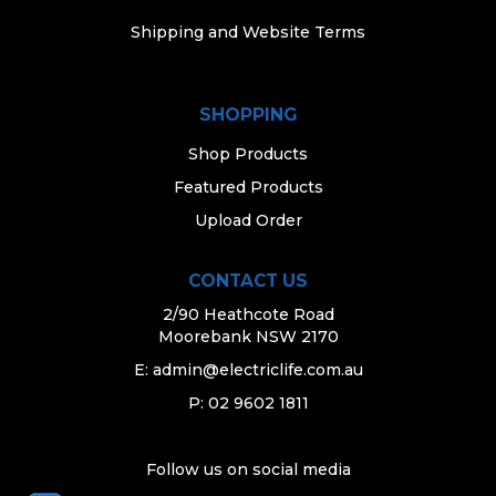
Shipping and Website Terms
SHOPPING
Shop Products
Featured Products
Upload Order
CONTACT US
2/90 Heathcote Road
Moorebank NSW 2170
E:
admin@electriclife.com.au
P: 02 9602 1811
Follow us on social media