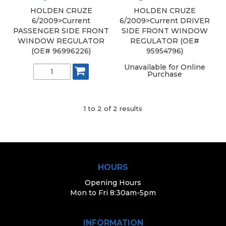
HOLDEN CRUZE
HOLDEN CRUZE
6/2009>Current
6/2009>Current DRIVER
PASSENGER SIDE FRONT
SIDE FRONT WINDOW
WINDOW REGULATOR
REGULATOR (OE#
(OE# 96996226)
95954796)
Unavailable for Online
Purchase
1
to
2
of
2
results
HOURS
Opening Hours
Mon to Fri 8:30am-5pm
INFORMATION