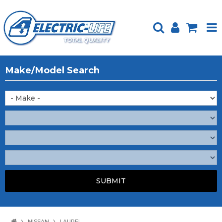
HOME
Make/Model Search
PRODUCTS
FEATURED
ABOUT US
WEBSITE GUIDE
TECH TIPS
REPAIR SERVICE
CONTACT US
NISSAN
LAUREL