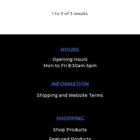
1
to
3
of
3
results
HOURS
Opening Hours
Mon to Fri 8:30am-5pm
INFORMATION
Shipping and Website Terms
SHOPPING
Shop Products
Featured Products