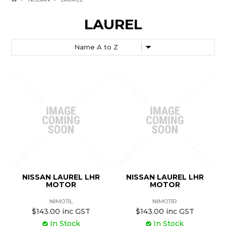
LAUREL
NISSAN LAUREL LHR
NISSAN LAUREL LHR
MOTOR
MOTOR
NIM011L
NIM011R
$143.00 inc GST
$143.00 inc GST
In Stock
In Stock