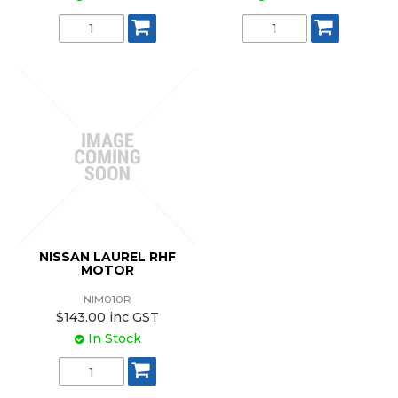
NISSAN LAUREL RHF
MOTOR
NIM010R
$143.00 inc GST
In Stock