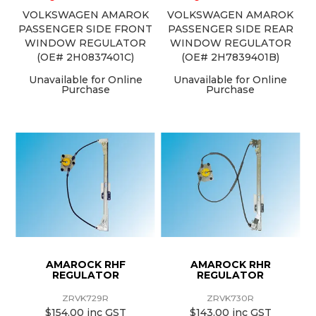
VOLKSWAGEN AMAROK
VOLKSWAGEN AMAROK
PASSENGER SIDE FRONT
PASSENGER SIDE REAR
WINDOW REGULATOR
WINDOW REGULATOR
(OE# 2H0837401C)
(OE# 2H7839401B)
Unavailable for Online
Unavailable for Online
Purchase
Purchase
AMAROCK RHF
AMAROCK RHR
REGULATOR
REGULATOR
ZRVK729R
ZRVK730R
$154.00 inc GST
$143.00 inc GST