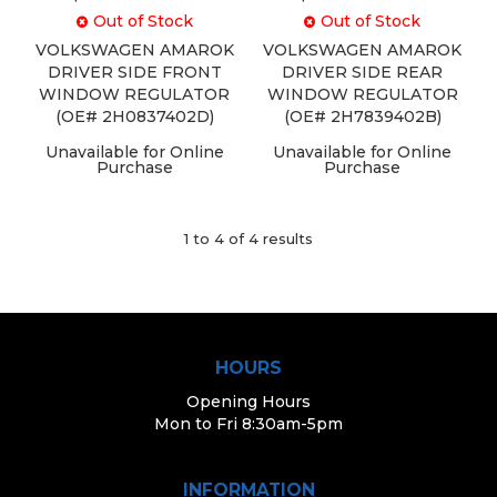
Out of Stock
Out of Stock
VOLKSWAGEN AMAROK
VOLKSWAGEN AMAROK
DRIVER SIDE FRONT
DRIVER SIDE REAR
WINDOW REGULATOR
WINDOW REGULATOR
(OE# 2H0837402D)
(OE# 2H7839402B)
Unavailable for Online
Unavailable for Online
Purchase
Purchase
1
to
4
of
4
results
HOURS
Opening Hours
Mon to Fri 8:30am-5pm
INFORMATION