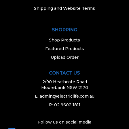
Shipping and Website Terms
SHOPPING
Shop Products
Featured Products
Upload Order
CONTACT US
2/90 Heathcote Road
Moorebank NSW 2170
E:
admin@electriclife.com.au
P: 02 9602 1811
Follow us on social media