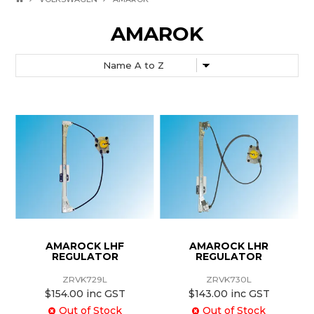
AMAROK
AMAROCK LHF
AMAROCK LHR
REGULATOR
REGULATOR
ZRVK729L
ZRVK730L
$154.00 inc GST
$143.00 inc GST
Out of Stock
Out of Stock