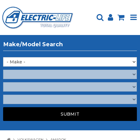
HOME
Make/Model Search
PRODUCTS
FEATURED
ABOUT US
WEBSITE GUIDE
TECH TIPS
REPAIR SERVICE
CONTACT US
VOLKSWAGEN
AMAROK