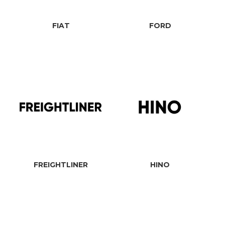
FIAT
FORD
FREIGHTLINER
HINO