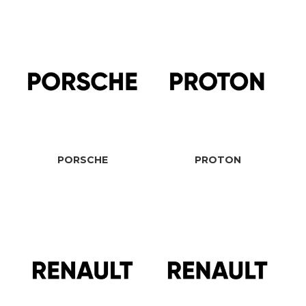
PORSCHE
PROTON