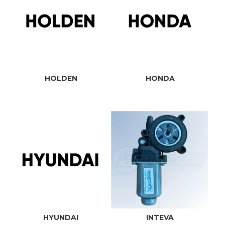
HOLDEN
HONDA
HYUNDAI
INTEVA