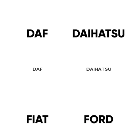
DAF
DAIHATSU