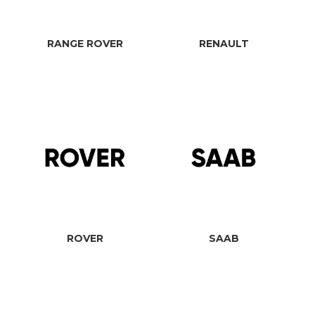
RANGE ROVER
RENAULT
ROVER
SAAB