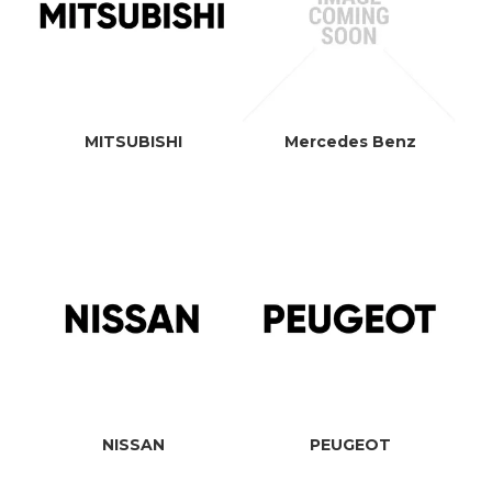
MITSUBISHI
Mercedes Benz
NISSAN
PEUGEOT