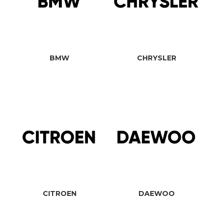
BMW
CHRYSLER
CITROEN
DAEWOO