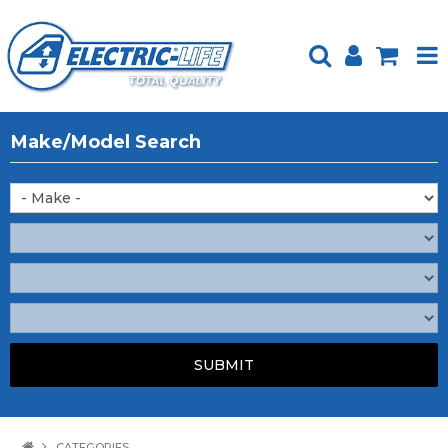
HOME
Make/Model Search
PRODUCTS
FEATURED
ABOUT US
WEBSITE GUIDE
TECH TIPS
REPAIR SERVICE
CONTACT US
CATEGORIES