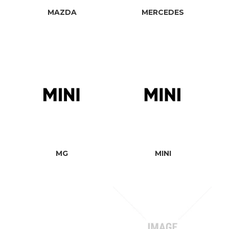
MAZDA
MERCEDES
MG
MINI