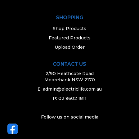
SHOPPING
Shop Products
Featured Products
Upload Order
CONTACT US
2/90 Heathcote Road
Moorebank NSW 2170
E:
admin@electriclife.com.au
P: 02 9602 1811
Follow us on social media