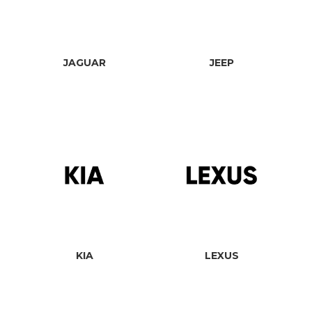
JAGUAR
JEEP
KIA
LEXUS