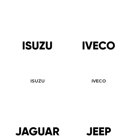
ISUZU
IVECO