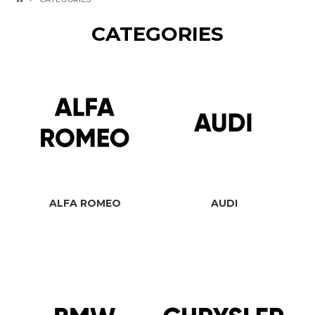
CATEGORIES
ALFA ROMEO
AUDI