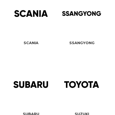
SCANIA
SSANGYONG
SUBARU
SUZUKI