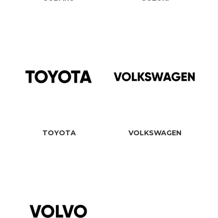
TOYOTA
VOLKSWAGEN