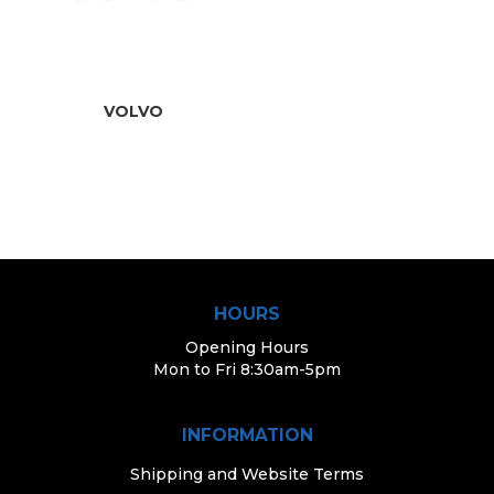
VOLVO
HOURS
Opening Hours
Mon to Fri 8:30am-5pm
INFORMATION
Shipping and Website Terms