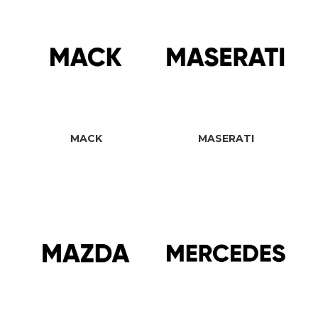
MACK
MASERATI