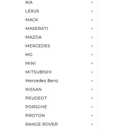
KIA
LEXUS
MACK
MASERATI
MAZDA
MERCEDES
MG
MINI
MITSUBISHI
Mercedes Benz
NISSAN
PEUGEOT
PORSCHE
PROTON
RANGE ROVER