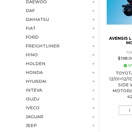
DAEWOO
DAF
DAIHATSU
FIAT
FORD
AVENSIS
M
FREIGHTLINER
TO
HINO
$198.0
HOLDEN
I
HONDA
TOYOT
12/01>12/
HYUNDAI
SIDE
INTEVA
MOTOR(
4
ISUZU
IVECO
JAGUAR
JEEP