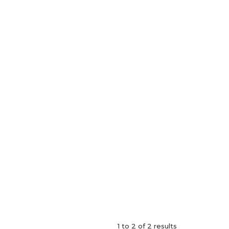
1
to
2
of
2
results