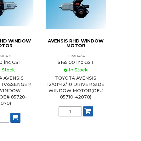
 LHD WINDOW
AVENSIS RHD WINDOW
OTOR
MOTOR
M043L
TOM043R
0 inc GST
$165.00 inc GST
n Stock
In Stock
A AVENSIS
TOYOTA AVENSIS
10 PASSENGER
12/01>12/10 DRIVER SIDE
 WINDOW
WINDOW MOTOR(OE#
OE# 85720-
85710-42070)
2070)