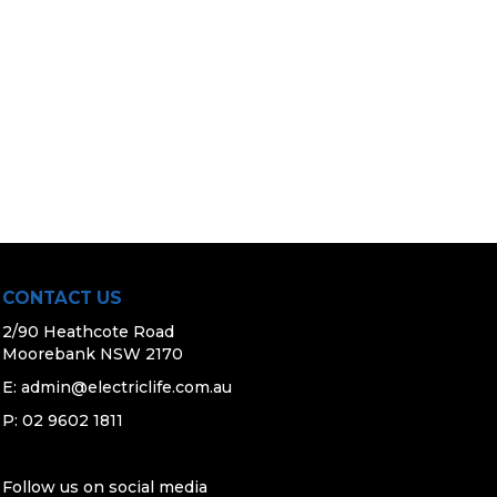
CONTACT US
2/90 Heathcote Road
Moorebank NSW 2170
E:
admin@electriclife.com.au
P: 02 9602 1811
Follow us on social media