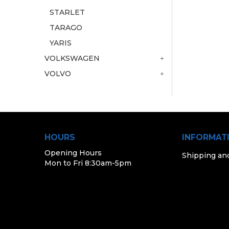
STARLET
TARAGO
YARIS
VOLKSWAGEN
VOLVO
HOURS
INFORMAT
Opening Hours
Shipping an
Mon to Fri 8:30am-5pm