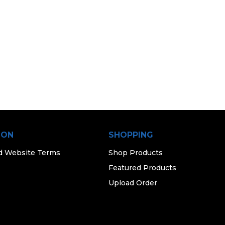
ION
SHOPPING
d Website Terms
Shop Products
Featured Products
Upload Order