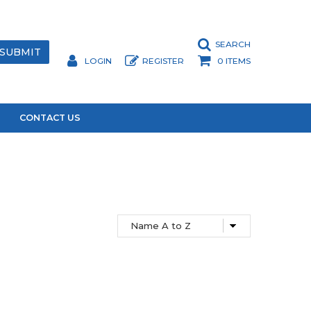
SEARCH
LOGIN
REGISTER
0 ITEMS
CONTACT US