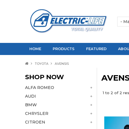
HOME
PRODUCTS
FEATURED
ABOU
TOYOTA
AVENSIS
SHOP NOW
AVENS
ALFA ROMEO
1
to
2
of
2
res
AUDI
BMW
CHRYSLER
CITROEN