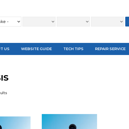
T US
WEBSITE GUIDE
TECH TIPS
REPAIR SERVICE
IS
ults