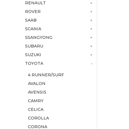
RENAULT
ROVER
SAAB
SCANIA
SSANGYONG
SUBARU
SUZUKI
TOYOTA
4 RUNNER/SURF
AVALON
AVENSIS
CAMRY
CELICA
COROLLA
CORONA