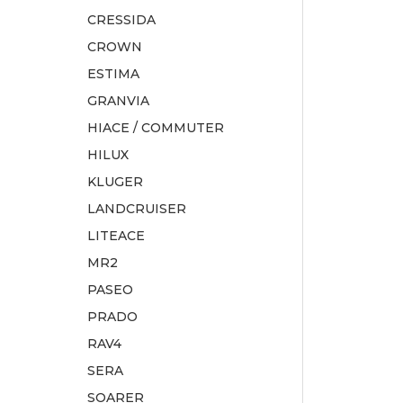
CRESSIDA
CROWN
ESTIMA
GRANVIA
HIACE / COMMUTER
HILUX
KLUGER
LANDCRUISER
LITEACE
MR2
PASEO
PRADO
RAV4
SERA
SOARER