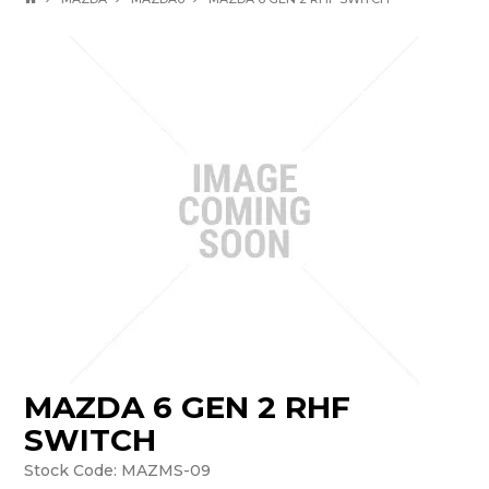
MAZDA 6 GEN 2 RHF
SWITCH
Stock Code:
MAZMS-09