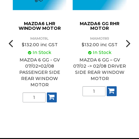
MAZDA6 LHR
MAZDA6 GG RHR
M
WINDOW MOTOR
MOTOR
MAM019L
MAM019R
$132.00 inc GST
$132.00 inc GST
In Stock
In Stock
MAZDA 6 GG - GV
MAZDA 6 GG – GV
07/02>02/08
07/02 -> 02/08 DRIVER
G
E
PASSENGER SIDE
SIDE REAR WINDOW
REAR WINDOW
MOTOR
P
MOTOR