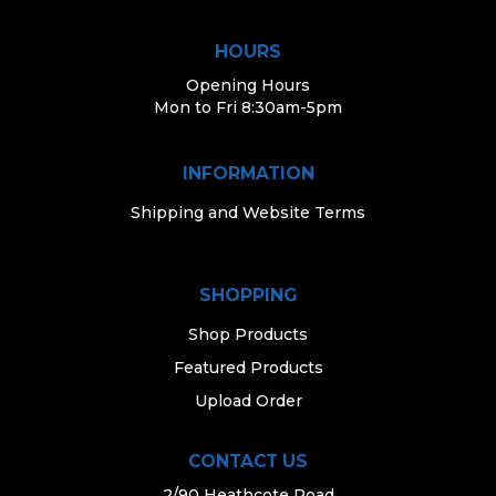
HOURS
Opening Hours
Mon to Fri 8:30am-5pm
INFORMATION
Shipping and Website Terms
SHOPPING
Shop Products
Featured Products
Upload Order
CONTACT US
2/90 Heathcote Road