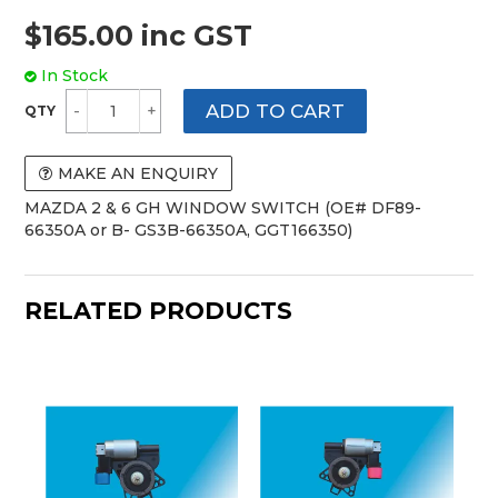
$165.00 inc GST
In Stock
MAKE AN ENQUIRY
MAZDA 2 & 6 GH WINDOW SWITCH (OE# DF89-
66350A or B- GS3B-66350A, GGT166350)
RELATED PRODUCTS