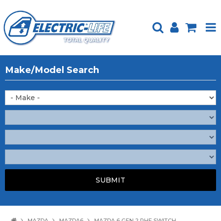
HOME
Make/Model Search
PRODUCTS
FEATURED
ABOUT US
WEBSITE GUIDE
TECH TIPS
REPAIR SERVICE
CONTACT US
MAZDA
MAZDA6
MAZDA 6 GEN 2 RHF SWITCH