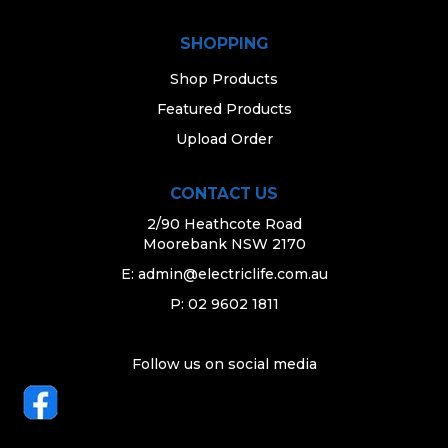
SHOPPING
Shop Products
Featured Products
Upload Order
CONTACT US
2/90 Heathcote Road
Moorebank NSW 2170
E:
admin@electriclife.com.au
P: 02 9602 1811
Follow us on social media