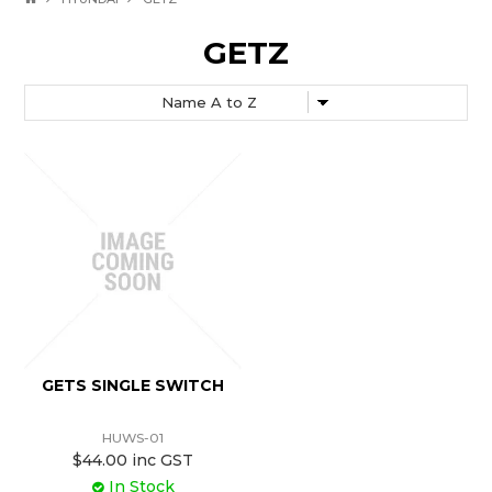
GETZ
GETS SINGLE SWITCH
HUWS-01
$44.00 inc GST
In Stock