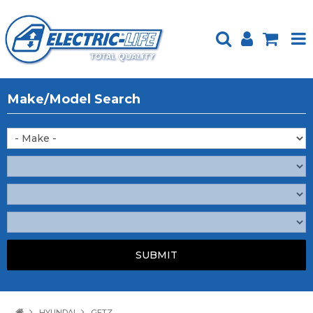
HOME
Make/Model Search
PRODUCTS
FEATURED
ABOUT US
WEBSITE GUIDE
TECH TIPS
REPAIR SERVICE
CONTACT US
HYUNDAI
GETZ