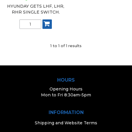
HYUNDAY GETS LHF, LHR,
RHR SINGLE SWITCH.
1
to
1
of
1
results
HOURS
Opening Hours
Mon to Fri 8:30am-5pm
INFORMATION
Shipping and Website Terms