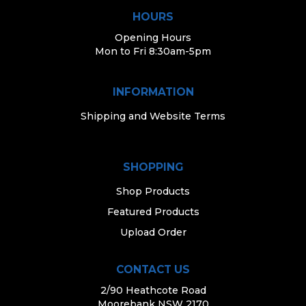
HOURS
Opening Hours
Mon to Fri 8:30am-5pm
INFORMATION
Shipping and Website Terms
SHOPPING
Shop Products
Featured Products
Upload Order
CONTACT US
2/90 Heathcote Road
Moorebank NSW 2170