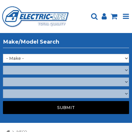
HOME
Make/Model Search
PRODUCTS
FEATURED
ABOUT US
WEBSITE GUIDE
TECH TIPS
REPAIR SERVICE
CONTACT US
IVECO