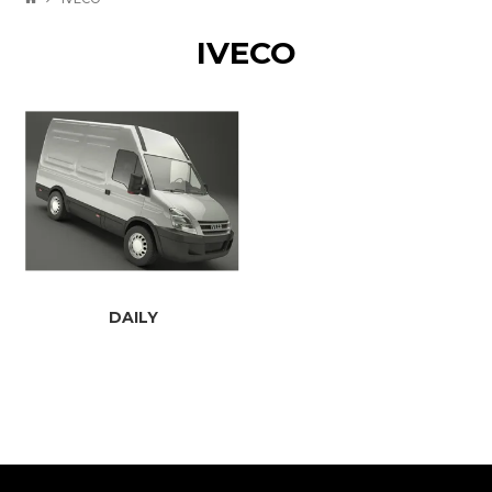
IVECO
DAILY