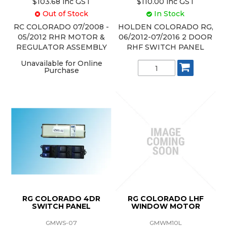
$103.68 inc GST
$110.00 inc GST
Out of Stock
In Stock
RC COLORADO 07/2008 -
HOLDEN COLORADO RG,
05/2012 RHR MOTOR &
06/2012-07/2016 2 DOOR
REGULATOR ASSEMBLY
RHF SWITCH PANEL
Unavailable for Online
Purchase
RG COLORADO 4DR
RG COLORADO LHF
SWITCH PANEL
WINDOW MOTOR
GMWS-07
GMWM10L