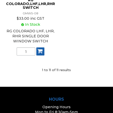
RG
COLORADO,LHF,LHR,RHR
SWITCH
GMWS-08
$33.00 inc GST
In Stock
RG COLORADO LHF, LHR,
RHR SINGLE DOOR
WINDOW SWITCH
1
to
11
of
11
results
HOURS
Opening Hours
Mon to Fri 8:30am-5pm