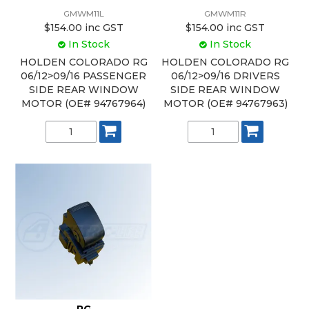
GMWM11L
GMWM11R
$154.00 inc GST
$154.00 inc GST
In Stock
In Stock
HOLDEN COLORADO RG
HOLDEN COLORADO RG
06/12>09/16 PASSENGER
06/12>09/16 DRIVERS
SIDE REAR WINDOW
SIDE REAR WINDOW
MOTOR (OE# 94767964)
MOTOR (OE# 94767963)