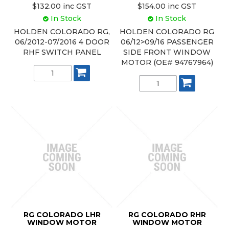
$132.00 inc GST
$154.00 inc GST
In Stock
In Stock
HOLDEN COLORADO RG,
HOLDEN COLORADO RG
06/2012-07/2016 4 DOOR
06/12>09/16 PASSENGER
RHF SWITCH PANEL
SIDE FRONT WINDOW
MOTOR (OE# 94767964)
RG COLORADO LHR
RG COLORADO RHR
WINDOW MOTOR
WINDOW MOTOR