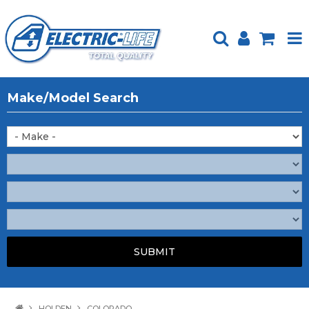
HOME
Make/Model Search
PRODUCTS
FEATURED
ABOUT US
WEBSITE GUIDE
TECH TIPS
REPAIR SERVICE
CONTACT US
HOLDEN
COLORADO