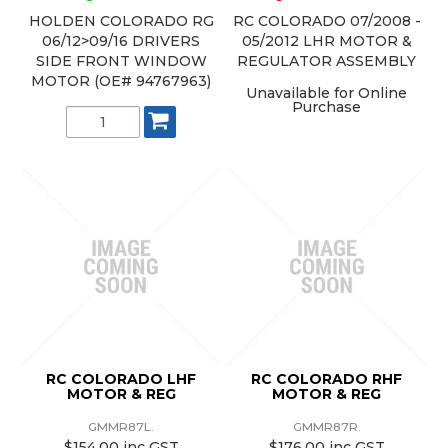
HOLDEN COLORADO RG
RC COLORADO 07/2008 -
06/12>09/16 DRIVERS
05/2012 LHR MOTOR &
SIDE FRONT WINDOW
REGULATOR ASSEMBLY
MOTOR (OE# 94767963)
Unavailable for Online
Purchase
RC COLORADO LHF
RC COLORADO RHF
MOTOR & REG
MOTOR & REG
GMMR87L.
GMMR87R.
$154.00 inc GST
$176.00 inc GST