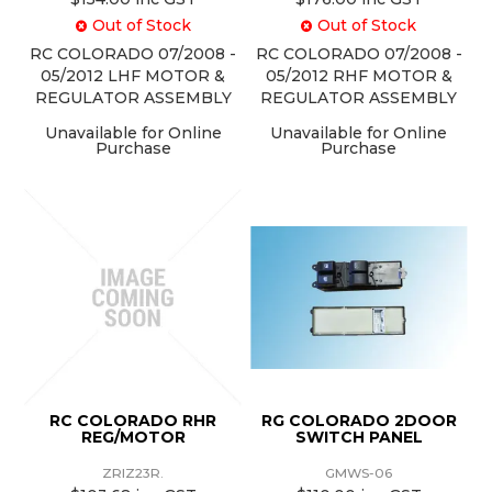
Out of Stock
Out of Stock
RC COLORADO 07/2008 -
RC COLORADO 07/2008 -
05/2012 LHF MOTOR &
05/2012 RHF MOTOR &
REGULATOR ASSEMBLY
REGULATOR ASSEMBLY
Unavailable for Online
Unavailable for Online
Purchase
Purchase
RC COLORADO RHR
RG COLORADO 2DOOR
REG/MOTOR
SWITCH PANEL
ZRIZ23R.
GMWS-06