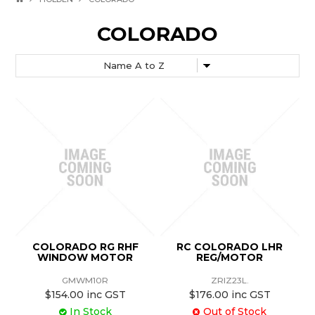
COLORADO
COLORADO RG RHF
RC COLORADO LHR
WINDOW MOTOR
REG/MOTOR
GMWM10R
ZRIZ23L.
$154.00 inc GST
$176.00 inc GST
In Stock
Out of Stock