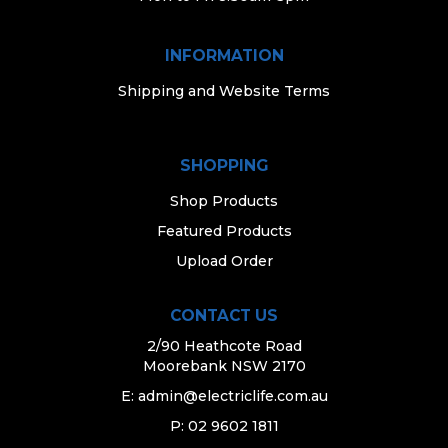
INFORMATION
Shipping and Website Terms
SHOPPING
Shop Products
Featured Products
Upload Order
CONTACT US
2/90 Heathcote Road
Moorebank NSW 2170
E:
admin@electriclife.com.au
P: 02 9602 1811