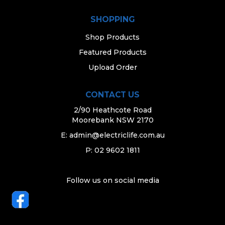
SHOPPING
Shop Products
Featured Products
Upload Order
CONTACT US
2/90 Heathcote Road
Moorebank NSW 2170
E:
admin@electriclife.com.au
P: 02 9602 1811
Follow us on social media