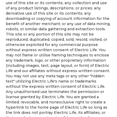
use of this site or its contents; any collection and use
of any product listings, descriptions, or prices; any
derivative use of this site or its contents; any
downloading or copying of account information for the
benefit of another merchant; or any use of data mining,
robots, or similar data gathering and extraction tools.
This site or any portion of this site may not be
reproduced, duplicated, copied, sold, resold, visited, or
otherwise exploited for any commercial purpose
without express written consent of Electric Life. You
may not frame or utilise framing techniques to enclose
any trademark, logo, or other proprietary information
(including images, text, page layout, or form) of Electric
Life and our affiliates without express written consent.
You may not use any meta tags or any other "hidden
text" utilizing Electric Life's name or trademarks
without the express written consent of Electric Life.
Any unauthorised use terminates the permission or
license granted by Electric Life. You are granted a
limited, revocable, and nonexclusive right to create a
hyperlink to the home page of Electric Life so long as
the link does not portray Electric Life, its affiliates, or