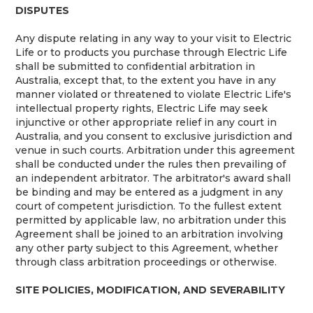
DISPUTES
Any dispute relating in any way to your visit to Electric
Life or to products you purchase through Electric Life
shall be submitted to confidential arbitration in
Australia, except that, to the extent you have in any
manner violated or threatened to violate Electric Life's
intellectual property rights, Electric Life may seek
injunctive or other appropriate relief in any court in
Australia, and you consent to exclusive jurisdiction and
venue in such courts. Arbitration under this agreement
shall be conducted under the rules then prevailing of
an independent arbitrator. The arbitrator's award shall
be binding and may be entered as a judgment in any
court of competent jurisdiction. To the fullest extent
permitted by applicable law, no arbitration under this
Agreement shall be joined to an arbitration involving
any other party subject to this Agreement, whether
through class arbitration proceedings or otherwise.
SITE POLICIES, MODIFICATION, AND SEVERABILITY