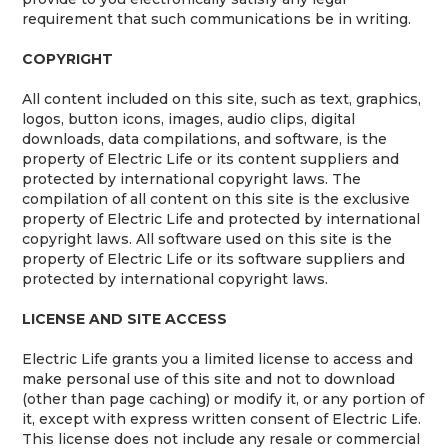
requirement that such communications be in writing.
COPYRIGHT
All content included on this site, such as text, graphics,
logos, button icons, images, audio clips, digital
downloads, data compilations, and software, is the
property of Electric Life or its content suppliers and
protected by international copyright laws. The
compilation of all content on this site is the exclusive
property of Electric Life and protected by international
copyright laws. All software used on this site is the
property of Electric Life or its software suppliers and
protected by international copyright laws.
LICENSE AND SITE ACCESS
Electric Life grants you a limited license to access and
make personal use of this site and not to download
(other than page caching) or modify it, or any portion of
it, except with express written consent of Electric Life.
This license does not include any resale or commercial