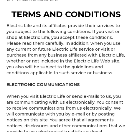
TERMS AND CONDITIONS
Electric Life and its affiliates provide their services to
you subject to the following conditions. If you visit or
shop at Electric Life, you accept these conditions.
Please read them carefully. In addition, when you use
any current or future Electric Life service or visit or
purchase from any business affiliated with Electric Life,
whether or not included in the Electric Life Web site,
you also will be subject to the guidelines and
conditions applicable to such service or business.
ELECTRONIC COMMUNICATIONS
When you visit Electric Life or send e-mails to us, you
are communicating with us electronically. You consent
to receive communications from us electronically. We
will communicate with you by e-mail or by posting
notices on this site. You agree that all agreements,
notices, disclosures and other communications that we
provide to you electronically satisfy any legal