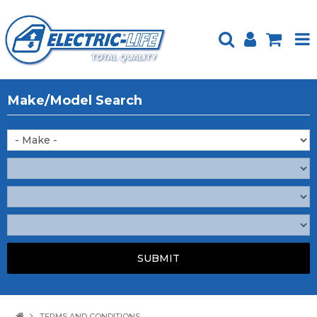
HOME
Make/Model Search
PRODUCTS
FEATURED
ABOUT US
WEBSITE GUIDE
TECH TIPS
REPAIR SERVICE
CONTACT US
TERMS AND CONDITIONS