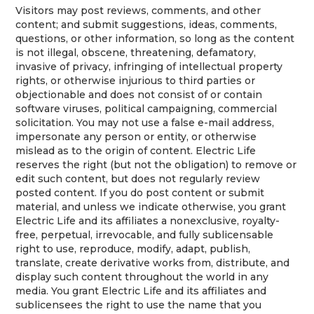
Visitors may post reviews, comments, and other
content; and submit suggestions, ideas, comments,
questions, or other information, so long as the content
is not illegal, obscene, threatening, defamatory,
invasive of privacy, infringing of intellectual property
rights, or otherwise injurious to third parties or
objectionable and does not consist of or contain
software viruses, political campaigning, commercial
solicitation. You may not use a false e-mail address,
impersonate any person or entity, or otherwise
mislead as to the origin of content. Electric Life
reserves the right (but not the obligation) to remove or
edit such content, but does not regularly review
posted content. If you do post content or submit
material, and unless we indicate otherwise, you grant
Electric Life and its affiliates a nonexclusive, royalty-
free, perpetual, irrevocable, and fully sublicensable
right to use, reproduce, modify, adapt, publish,
translate, create derivative works from, distribute, and
display such content throughout the world in any
media. You grant Electric Life and its affiliates and
sublicensees the right to use the name that you