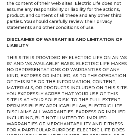
the content of their web sites. Electric Life does not
assume any responsibility or liability for the actions,
product, and content of all these and any other third
parties. You should carefully review their privacy
statements and other conditions of use.
DISCLAIMER OF WARRANTIES AND LIMITATION OF
LIABILITY
THIS SITE IS PROVIDED BY ELECTRIC LIFE ON AN "AS
IS" AND "AS AVAILABLE" BASIS. ELECTRIC LIFE MAKES
NO REPRESENTATIONS OR WARRANTIES OF ANY
KIND, EXPRESS OR IMPLIED, AS TO THE OPERATION
OF THIS SITE OR THE INFORMATION, CONTENT,
MATERIALS, OR PRODUCTS INCLUDED ON THIS SITE.
YOU EXPRESSLY AGREE THAT YOUR USE OF THIS
SITE IS AT YOUR SOLE RISK. TO THE FULL EXTENT
PERMISSIBLE BY APPLICABLE LAW, ELECTRIC LIFE
DISCLAIMS ALL WARRANTIES, EXPRESS OR IMPLIED,
INCLUDING, BUT NOT LIMITED TO, IMPLIED
WARRANTIES OF MERCHANTABILITY AND FITNESS
FOR A PARTICULAR PURPOSE. ELECTRIC LIFE DOES