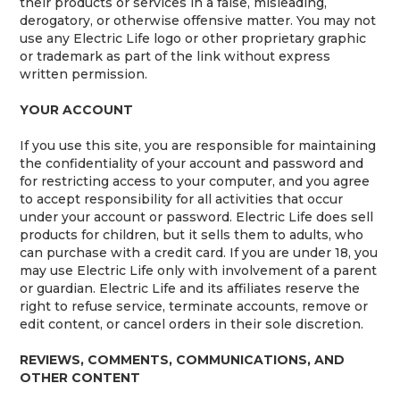
their products or services in a false, misleading,
derogatory, or otherwise offensive matter. You may not
use any Electric Life logo or other proprietary graphic
or trademark as part of the link without express
written permission.
YOUR ACCOUNT
If you use this site, you are responsible for maintaining
the confidentiality of your account and password and
for restricting access to your computer, and you agree
to accept responsibility for all activities that occur
under your account or password. Electric Life does sell
products for children, but it sells them to adults, who
can purchase with a credit card. If you are under 18, you
may use Electric Life only with involvement of a parent
or guardian. Electric Life and its affiliates reserve the
right to refuse service, terminate accounts, remove or
edit content, or cancel orders in their sole discretion.
REVIEWS, COMMENTS, COMMUNICATIONS, AND
OTHER CONTENT