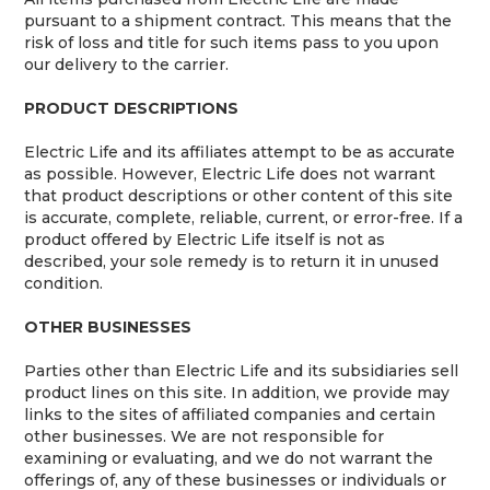
pursuant to a shipment contract. This means that the
risk of loss and title for such items pass to you upon
our delivery to the carrier.
PRODUCT DESCRIPTIONS
Electric Life and its affiliates attempt to be as accurate
as possible. However, Electric Life does not warrant
that product descriptions or other content of this site
is accurate, complete, reliable, current, or error-free. If a
product offered by Electric Life itself is not as
described, your sole remedy is to return it in unused
condition.
OTHER BUSINESSES
Parties other than Electric Life and its subsidiaries sell
product lines on this site. In addition, we provide may
links to the sites of affiliated companies and certain
other businesses. We are not responsible for
examining or evaluating, and we do not warrant the
offerings of, any of these businesses or individuals or