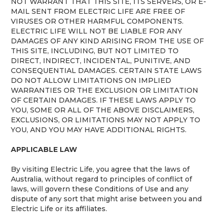
NOT WARRANT THAT THIS SITE, ITS SERVERS, OR E-
MAIL SENT FROM ELECTRIC LIFE ARE FREE OF
VIRUSES OR OTHER HARMFUL COMPONENTS.
ELECTRIC LIFE WILL NOT BE LIABLE FOR ANY
DAMAGES OF ANY KIND ARISING FROM THE USE OF
THIS SITE, INCLUDING, BUT NOT LIMITED TO
DIRECT, INDIRECT, INCIDENTAL, PUNITIVE, AND
CONSEQUENTIAL DAMAGES. CERTAIN STATE LAWS
DO NOT ALLOW LIMITATIONS ON IMPLIED
WARRANTIES OR THE EXCLUSION OR LIMITATION
OF CERTAIN DAMAGES. IF THESE LAWS APPLY TO
YOU, SOME OR ALL OF THE ABOVE DISCLAIMERS,
EXCLUSIONS, OR LIMITATIONS MAY NOT APPLY TO
YOU, AND YOU MAY HAVE ADDITIONAL RIGHTS.
APPLICABLE LAW
By visiting Electric Life, you agree that the laws of
Australia, without regard to principles of conflict of
laws, will govern these Conditions of Use and any
dispute of any sort that might arise between you and
Electric Life or its affiliates.