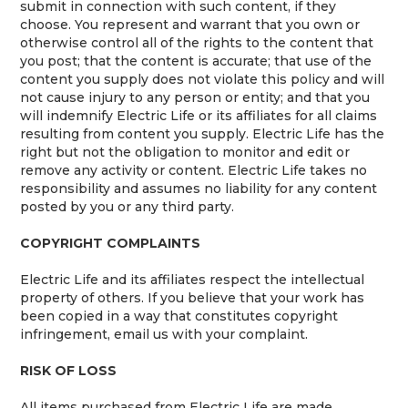
submit in connection with such content, if they
choose. You represent and warrant that you own or
otherwise control all of the rights to the content that
you post; that the content is accurate; that use of the
content you supply does not violate this policy and will
not cause injury to any person or entity; and that you
will indemnify Electric Life or its affiliates for all claims
resulting from content you supply. Electric Life has the
right but not the obligation to monitor and edit or
remove any activity or content. Electric Life takes no
responsibility and assumes no liability for any content
posted by you or any third party.
COPYRIGHT COMPLAINTS
Electric Life and its affiliates respect the intellectual
property of others. If you believe that your work has
been copied in a way that constitutes copyright
infringement, email us with your complaint.
RISK OF LOSS
All items purchased from Electric Life are made