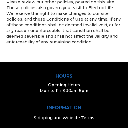
Please review our other policies, posted on this site.
These policies also govern your visit to Electric Life.
We reserve the right to make changes to our site,
policies, and these Conditions of Use at any time. If any
of these conditions shall be deemed invalid, void, or for
any reason unenforceable, that condition shall be
deemed severable and shall not affect the validity and
enforceability of any remaining condition.
HOURS
Opening Hours
Mon to Fri 8:30am-5pm
INFORMATION
Shipping and Website Terms