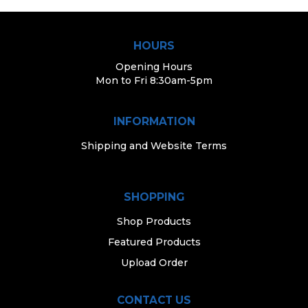
HOURS
Opening Hours
Mon to Fri 8:30am-5pm
INFORMATION
Shipping and Website Terms
SHOPPING
Shop Products
Featured Products
Upload Order
CONTACT US