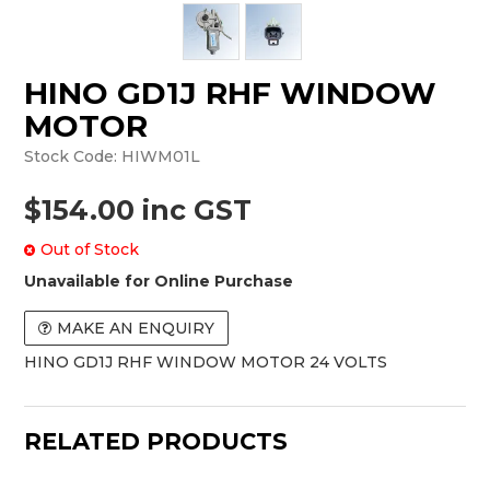
HINO GD1J RHF WINDOW
MOTOR
Stock Code:
HIWM01L
$154.00 inc GST
Out of Stock
Unavailable for Online Purchase
MAKE AN ENQUIRY
HINO GD1J RHF WINDOW MOTOR 24 VOLTS
RELATED PRODUCTS