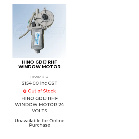
HINO GD1J RHF
WINDOW MOTOR
HIWM01R
$154.00 inc GST
Out of Stock
HINO GD1J RHF
WINDOW MOTOR 24
VOLTS
Unavailable for Online
Purchase