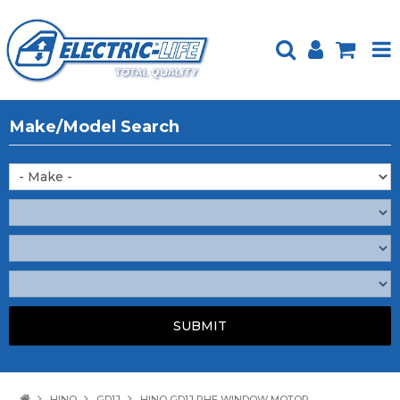
HOME
Make/Model Search
PRODUCTS
FEATURED
ABOUT US
WEBSITE GUIDE
TECH TIPS
REPAIR SERVICE
CONTACT US
HINO
GD1J
HINO GD1J RHF WINDOW MOTOR