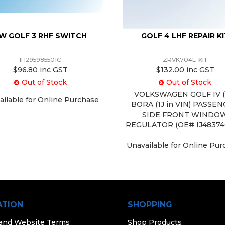
W GOLF 3 RHF SWITCH
GOLF 4 LHF REPAIR K
1H295985501C
ZRVK704L-KIT
$96.80 inc GST
$132.00 inc GST
Out of Stock
Out of Stock
VOLKSWAGEN GOLF IV (4
ailable for Online Purchase
BORA (1J in VIN) PASSE
SIDE FRONT WINDO
REGULATOR (OE# IJ48374
Unavailable for Online Pu
ATION
SHOPPING
 and Website Terms
Shop Products