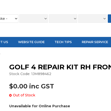
T US
WEBSITE GUIDE
TECH TIPS
REPAIR SERVICE
T
GOLF 4 REPAIR KIT RH FRO
Stock Code:
1JM898462
$0.00 inc GST
Out of Stock
Unavailable for Online Purchase