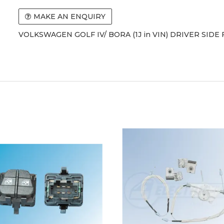
MAKE AN ENQUIRY
VOLKSWAGEN GOLF IV/ BORA (1J in VIN) DRIVER SIDE