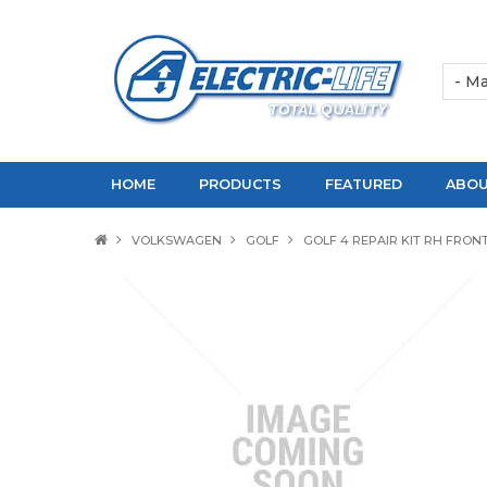
HOME
PRODUCTS
FEATURED
ABOU
VOLKSWAGEN
GOLF
GOLF 4 REPAIR KIT RH FRON