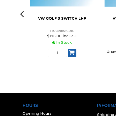
R KIT
VW GOLF 3 SWITCH LHF
V
1H0959855C01C
ST
$176.00 inc GST
k
In Stock
V (4) /
Unav
ASSENGER
NDOW
837462DS)
e Purchase
HOURS
INFORM
Opening Hours
Shipping