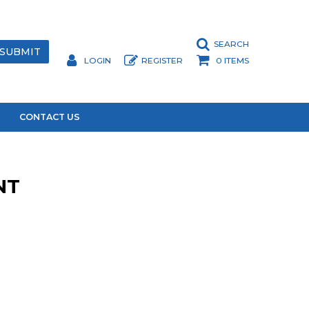
SEARCH
LOGIN
REGISTER
0 ITEMS
CONTACT US
NT