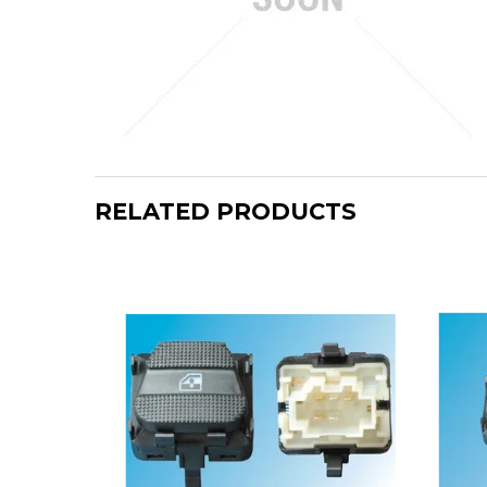
RELATED PRODUCTS