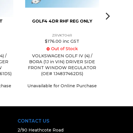
IT
GOLF4 4DR RHF REG ONLY
GOLF 4 
ZRVK704R
$176.00 inc GST
Out of Stock
) /
VOLKSWAGEN GOLF IV (4) /
VOLKSWAG
NGER
BORA (1J in VIN) DRIVER SIDE
in VIN) 
W
FRONT WINDOW REGULATOR
REPAIR
61DS)
(OE# 1J4837462DS)
Unavaila
rchase
Unavailable for Online Purchase
CONTACT US
2/90 Heathcote Road