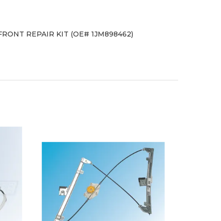
 FRONT REPAIR KIT (OE# 1JM898462)