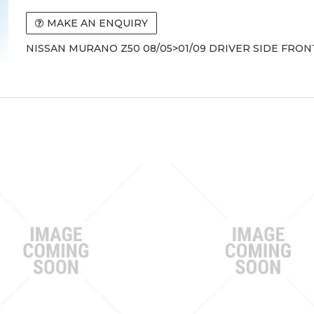
MAKE AN ENQUIRY
NISSAN MURANO Z50 08/05>01/09 DRIVER SIDE FRO