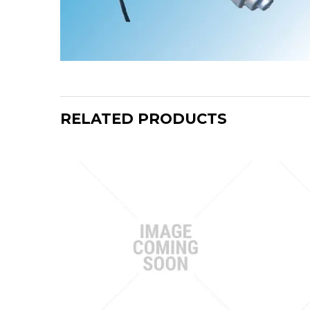
RELATED PRODUCTS