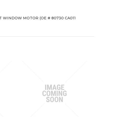
NT WINDOW MOTOR (OE # 80730 CA011