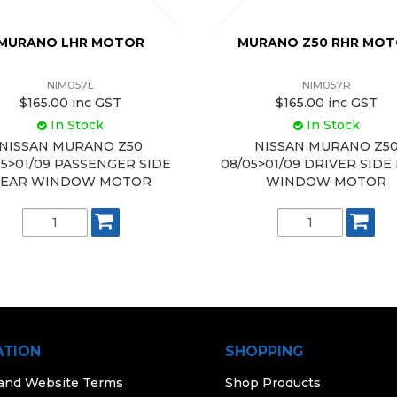
MURANO LHR MOTOR
MURANO Z50 RHR MO
NIM057L
NIM057R
$165.00 inc GST
$165.00 inc GST
In Stock
In Stock
NISSAN MURANO Z50
NISSAN MURANO Z5
05>01/09 PASSENGER SIDE
08/05>01/09 DRIVER SIDE
EAR WINDOW MOTOR
WINDOW MOTOR
ATION
SHOPPING
 and Website Terms
Shop Products