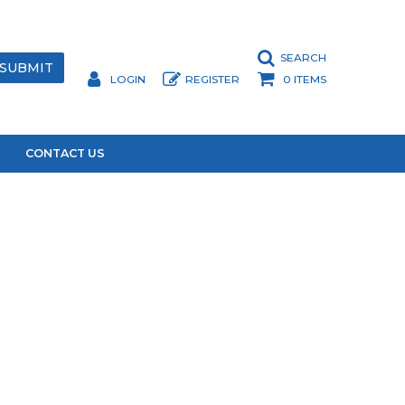
SEARCH
LOGIN
REGISTER
0 ITEMS
CONTACT US