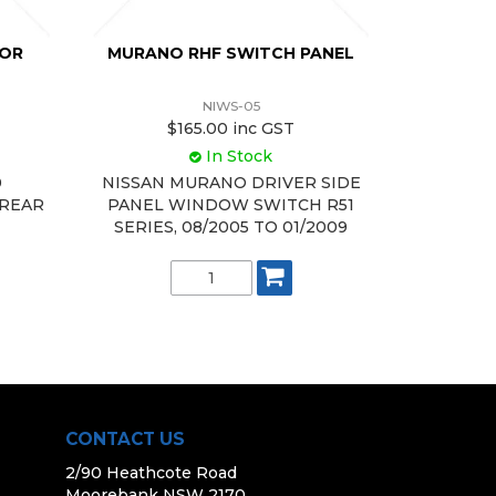
TOR
MURANO RHF SWITCH PANEL
NIWS-05
$165.00 inc GST
In Stock
0
NISSAN MURANO DRIVER SIDE
 REAR
PANEL WINDOW SWITCH R51
SERIES, 08/2005 TO 01/2009
CONTACT US
2/90 Heathcote Road
Moorebank NSW 2170