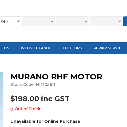
T US
WEBSITE GUIDE
TECH TIPS
REPAIR SERVICE
MURANO RHF MOTOR
Stock Code:
NIM056R
$198.00 inc GST
Out of Stock
Unavailable for Online Purchase