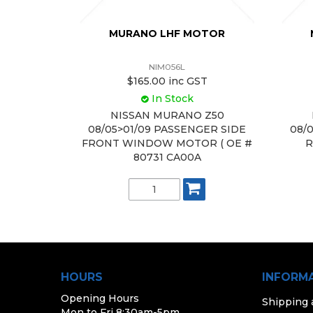
MURANO LHF MOTOR
NIM056L
$165.00 inc GST
In Stock
NISSAN MURANO Z50
08/05>01/09 PASSENGER SIDE
08/
FRONT WINDOW MOTOR ( OE #
R
80731 CA00A
HOURS
INFORM
Opening Hours
Shipping
Mon to Fri 8:30am-5pm