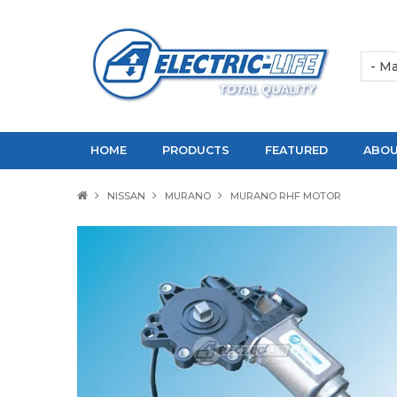
HOME
PRODUCTS
FEATURED
ABOU
NISSAN
MURANO
MURANO RHF MOTOR