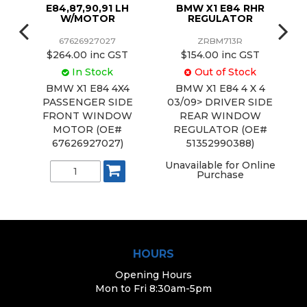
91,
E84,87,90,91 LH
BMW X1 E84 RHR
W/MOTOR
REGULATOR
67626927027
ZRBM713R
$264.00 inc GST
$154.00 inc GST
In Stock
Out of Stock
0
BMW X1 E84 4X4
BMW X1 E84 4 X 4
2
PASSENGER SIDE
03/09> DRIVER SIDE
NT
FRONT WINDOW
REAR WINDOW
S
R
MOTOR (OE#
REGULATOR (OE#
)
67626927027)
51352990388)
Unavailable for Online
U
Purchase
HOURS
Opening Hours
Mon to Fri 8:30am-5pm