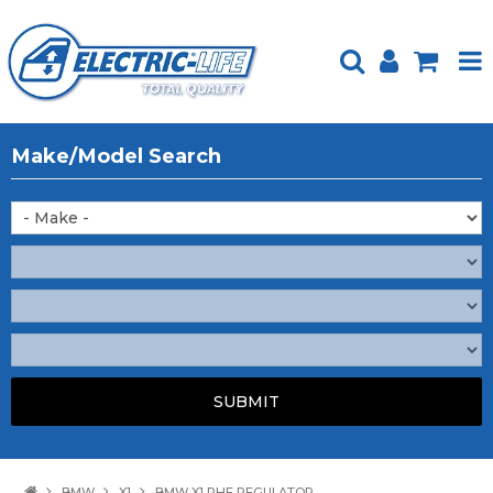
HOME
Make/Model Search
PRODUCTS
FEATURED
ABOUT US
WEBSITE GUIDE
TECH TIPS
REPAIR SERVICE
CONTACT US
BMW
X1
BMW X1 RHF REGULATOR