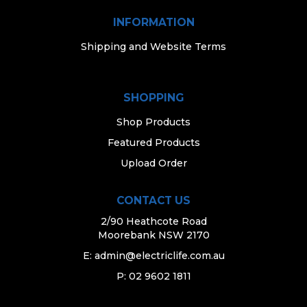
INFORMATION
Shipping and Website Terms
SHOPPING
Shop Products
Featured Products
Upload Order
CONTACT US
2/90 Heathcote Road
Moorebank NSW 2170
E:
admin@electriclife.com.au
P: 02 9602 1811