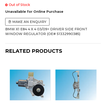
Out of Stock
Unavailable for Online Purchase
MAKE AN ENQUIRY
BMW X1 E84 4 X 4 03/09> DRIVER SIDE FRONT
WINDOW REGULATOR (OE# 51332990385)
RELATED PRODUCTS