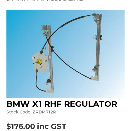
BMW X1 RHF REGULATOR
Stock Code:
ZRBM712R
$176.00 inc GST