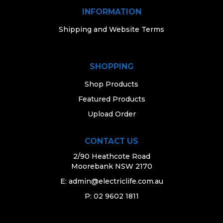
INFORMATION
Shipping and Website Terms
SHOPPING
Shop Products
Featured Products
Upload Order
CONTACT US
2/90 Heathcote Road
Moorebank NSW 2170
E:
admin@electriclife.com.au
P: 02 9602 1811