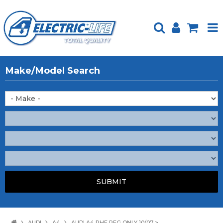
HOME
Make/Model Search
PRODUCTS
FEATURED
ABOUT US
WEBSITE GUIDE
TECH TIPS
REPAIR SERVICE
CONTACT US
AUDI
A4
AUDI A4 RHF REG ONLY 10/07 >