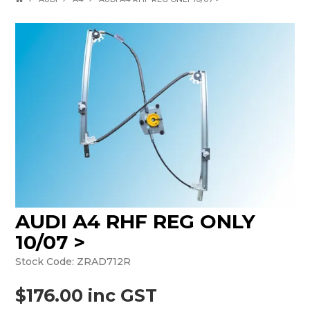
AUDI A4 RHF REG ONLY
10/07 >
Stock Code:
ZRAD712R
$176.00 inc GST