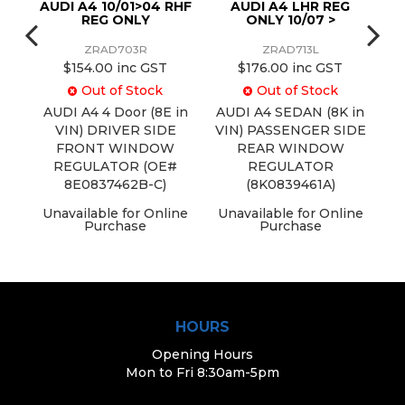
EG
AUDI A4 10/01>04 RHF
AUDI A4 LHR REG
REG ONLY
ONLY 10/07 >
ZRAD703R
ZRAD713L
$154.00 inc GST
$176.00 inc GST
Out of Stock
Out of Stock
in
AUDI A4 4 Door (8E in
AUDI A4 SEDAN (8K in
A
IDE
VIN) DRIVER SIDE
VIN) PASSENGER SIDE
FRONT WINDOW
REAR WINDOW
#
REGULATOR (OE#
REGULATOR
8E0837462B-C)
(8K0839461A)
ine
Unavailable for Online
Unavailable for Online
U
Purchase
Purchase
HOURS
Opening Hours
Mon to Fri 8:30am-5pm