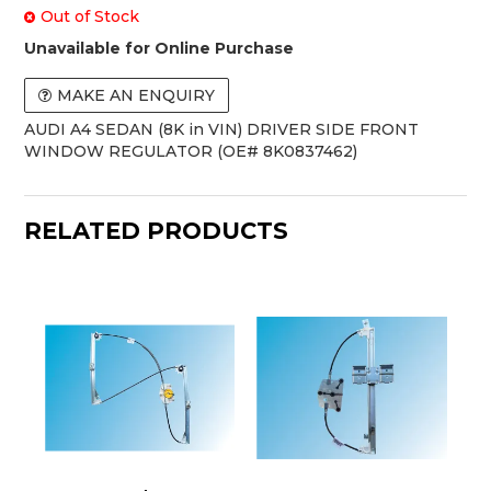
Out of Stock
Unavailable for Online Purchase
MAKE AN ENQUIRY
AUDI A4 SEDAN (8K in VIN) DRIVER SIDE FRONT
WINDOW REGULATOR (OE# 8K0837462)
RELATED PRODUCTS