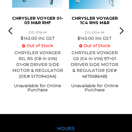
ER
CHRYSLER VOYGER 01-
CHRYSLER VOYAGER
CH
05 M&R RHF
1C4 RHS M&R
DG-016-M
DG-004-M
$143.00 inc GST
$143.00 inc GST
Out of Stock
Out of Stock
ER
CHRYSLER VOYAGER
CHRYSLER VOYAGER
C
01
RG, RS (C8 in VIN)
GS (C4 in VIN) 97>01
E
01>08 DRIVER SIDE
DRIVER SIDE MOTOR
OR
MOTOR & REGULATOR
& REGULATOR (OE#
(OE# 5170940AA)
4675586AB)
ine
Unavailable for Online
Unavailable for Online
Purchase
Purchase
U
HOURS