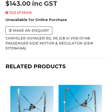
$143.00 inc GST
Out of Stock
Unavailable for Online Purchase
MAKE AN ENQUIRY
CHRYSLER VOYAGER RG, RS (C8 in VIN) 01>08
PASSENGER SIDE MOTOR & REGULATOR (OE#
5170941AA)
RELATED PRODUCTS