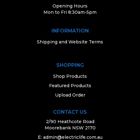
Opening Hours
Mon to Fri 8:30am-5pm
INFORMATION
Shipping and Website Terms
SHOPPING
Shop Products
Featured Products
Upload Order
CONTACT US
2/90 Heathcote Road
Moorebank NSW 2170
E:
admin@electriclife.com.au