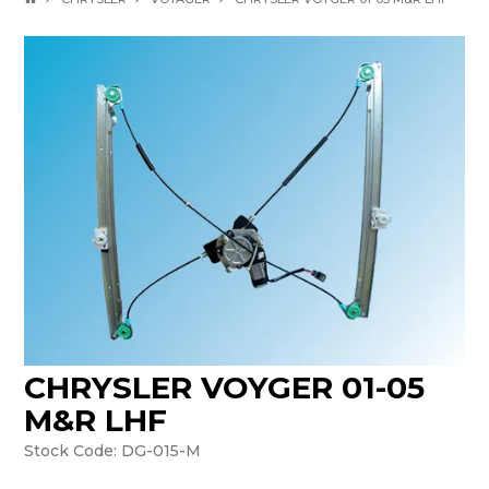
CHRYSLER VOYGER 01-05
M&R LHF
Stock Code:
DG-015-M