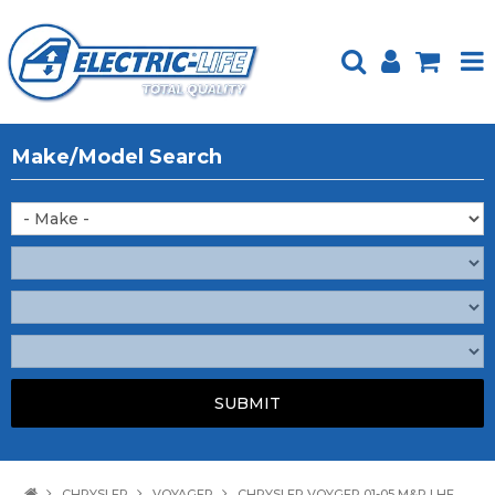
HOME
Make/Model Search
PRODUCTS
FEATURED
ABOUT US
WEBSITE GUIDE
TECH TIPS
REPAIR SERVICE
CONTACT US
CHRYSLER
VOYAGER
CHRYSLER VOYGER 01-05 M&R LHF