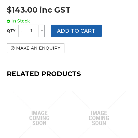
$143.00 inc GST
In Stock
MAKE AN ENQUIRY
RELATED PRODUCTS