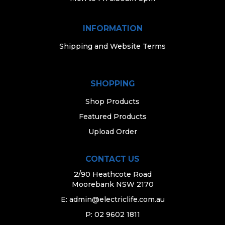
INFORMATION
Shipping and Website Terms
SHOPPING
Shop Products
Featured Products
Upload Order
CONTACT US
2/90 Heathcote Road
Moorebank NSW 2170
E:
admin@electriclife.com.au
P: 02 9602 1811