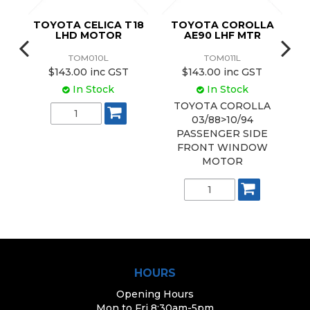
16
TOYOTA CELICA T18
TOYOTA COROLLA
T
LHD MOTOR
AE90 LHF MTR
TOM010L
TOM011L
$143.00 inc GST
$143.00 inc GST
In Stock
In Stock
TOYOTA COROLLA
03/88>10/94
PASSENGER SIDE
FRONT WINDOW
MOTOR
HOURS
Opening Hours
Mon to Fri 8:30am-5pm