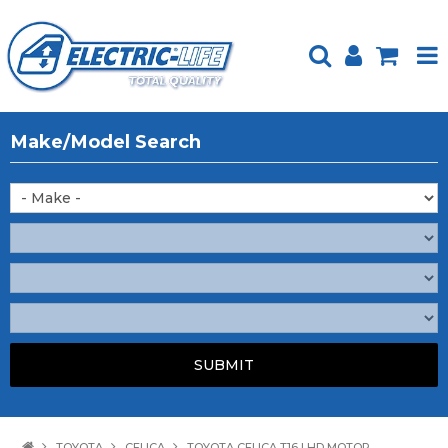
HOME
Make/Model Search
PRODUCTS
FEATURED
ABOUT US
WEBSITE GUIDE
TECH TIPS
REPAIR SERVICE
CONTACT US
TOYOTA
CELICA
TOYOTA CELICA T16 LHD MOTOR