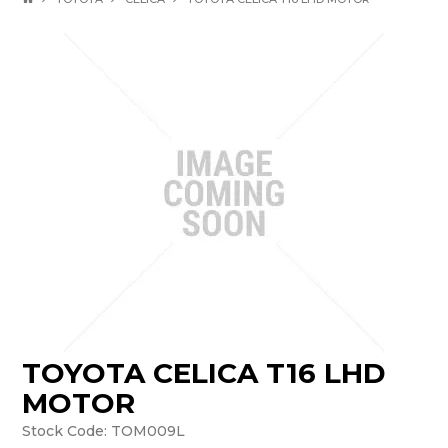
TOYOTA CELICA T16 LHD
MOTOR
Stock Code:
TOM009L