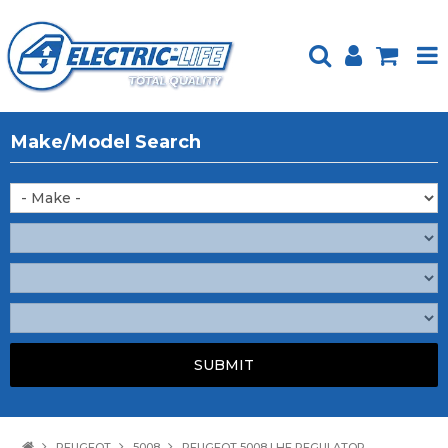
HOME
Make/Model Search
PRODUCTS
FEATURED
ABOUT US
WEBSITE GUIDE
TECH TIPS
REPAIR SERVICE
CONTACT US
PEUGEOT
5008
PEUGEOT 5008 LHF REGULATOR