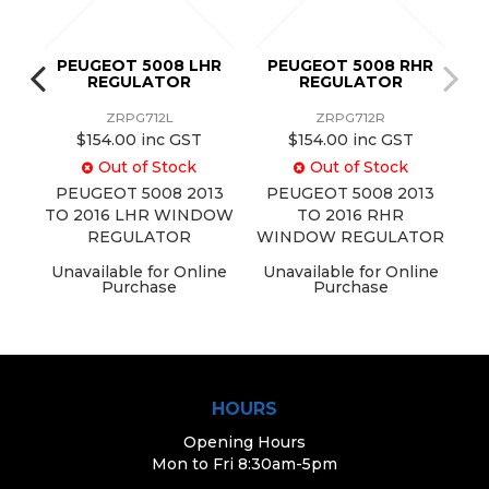
HF
PEUGEOT 5008 LHR
PEUGEOT 5008 RHR
REGULATOR
REGULATOR
ZRPG712L
ZRPG712R
$154.00 inc GST
$154.00 inc GST
Out of Stock
Out of Stock
13
PEUGEOT 5008 2013
PEUGEOT 5008 2013
DOW
TO 2016 LHR WINDOW
TO 2016 RHR
REGULATOR
WINDOW REGULATOR
ine
Unavailable for Online
Unavailable for Online
Purchase
Purchase
HOURS
Opening Hours
Mon to Fri 8:30am-5pm