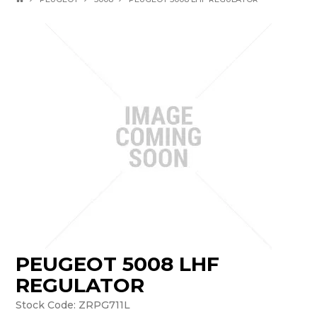
PEUGEOT 5008 LHF
REGULATOR
Stock Code:
ZRPG711L