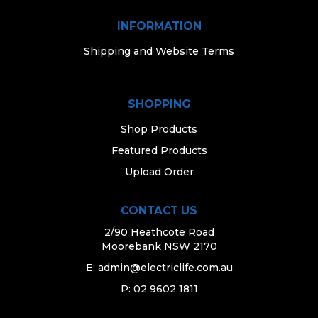
INFORMATION
Shipping and Website Terms
SHOPPING
Shop Products
Featured Products
Upload Order
CONTACT US
2/90 Heathcote Road
Moorebank NSW 2170
E:
admin@electriclife.com.au
P: 02 9602 1811