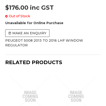
$176.00 inc GST
Out of Stock
Unavailable for Online Purchase
MAKE AN ENQUIRY
PEUGEOT 5008 2013 TO 2016 LHF WINDOW
REGULATOR
RELATED PRODUCTS