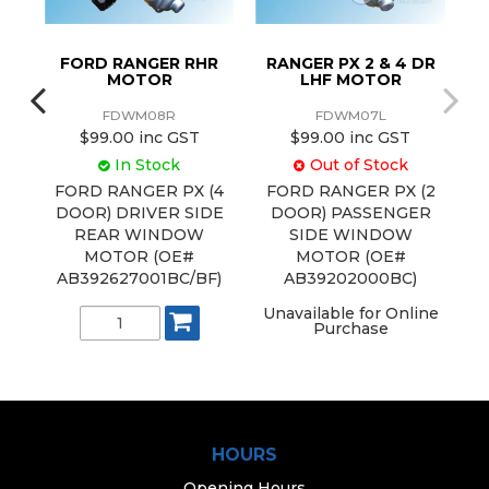
DR
FORD RANGER RHR
RANGER PX 2 & 4 DR
MOTOR
LHF MOTOR
FDWM08R
FDWM07L
$99.00 inc GST
$99.00 inc GST
In Stock
Out of Stock
(2
FORD RANGER PX (4
FORD RANGER PX (2
DE
DOOR) DRIVER SIDE
DOOR) PASSENGER
R
REAR WINDOW
SIDE WINDOW
B)
MOTOR (OE#
MOTOR (OE#
AB392627001BC/BF)
AB39202000BC)
Unavailable for Online
Purchase
HOURS
Opening Hours