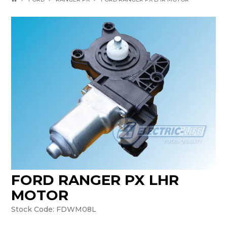
FORD RANGER PX LHR
MOTOR
Stock Code:
FDWM08L