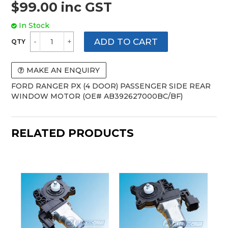
$99.00 inc GST
In Stock
MAKE AN ENQUIRY
FORD RANGER PX (4 DOOR) PASSENGER SIDE REAR
WINDOW MOTOR (OE# AB392627000BC/BF)
RELATED PRODUCTS