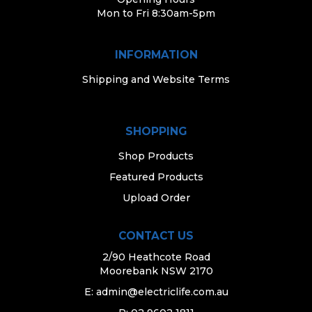
Mon to Fri 8:30am-5pm
INFORMATION
Shipping and Website Terms
SHOPPING
Shop Products
Featured Products
Upload Order
CONTACT US
2/90 Heathcote Road
Moorebank NSW 2170
E:
admin@electriclife.com.au