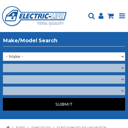
HOME
Make/Model Search
PRODUCTS
FEATURED
ABOUT US
WEBSITE GUIDE
TECH TIPS
REPAIR SERVICE
CONTACT US
FORD
RANGER PX
FORD RANGER PX LHR MOTOR